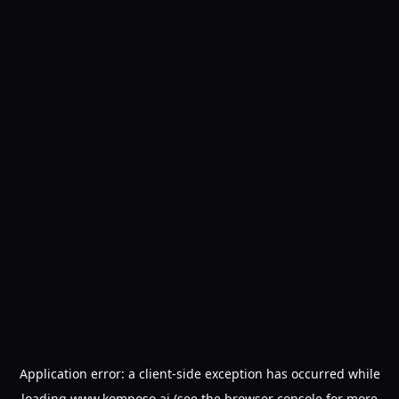
Application error: a
client
-side exception has occurred while
loading
www.komposo.ai
(see the
browser console
for more