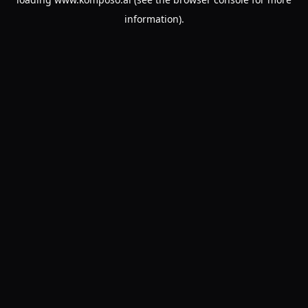
information).