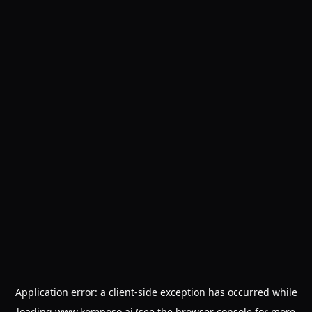
Application error: a
client
-side exception has occurred while
loading
www.komposo.ai
(see the
browser console
for more