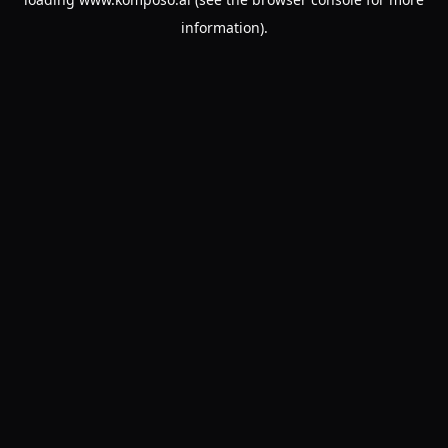
information).