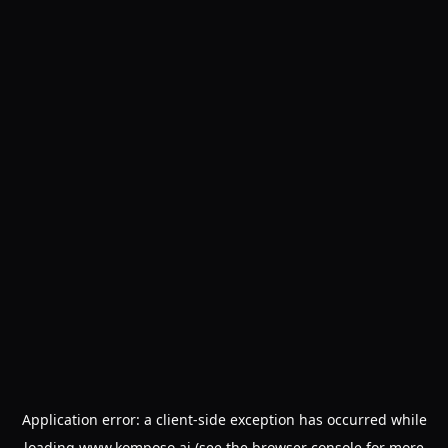
Application error: a
client
-side exception has occurred while
loading
www.komposo.ai
(see the
browser console
for more