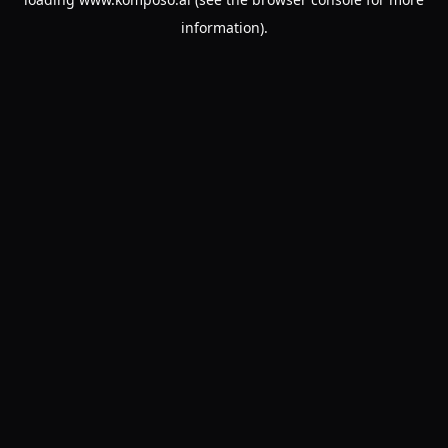
information).