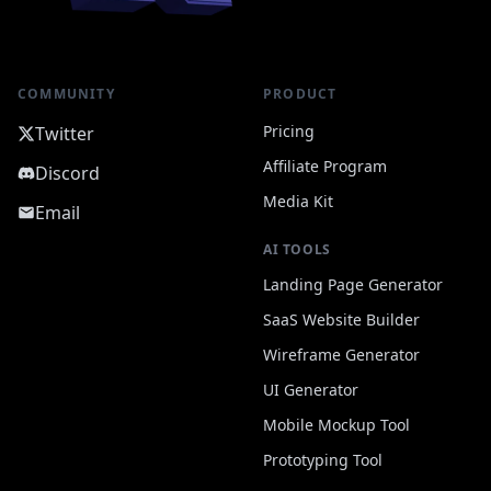
COMMUNITY
PRODUCT
Pricing
Twitter
Affiliate Program
Discord
Media Kit
Email
AI TOOLS
Landing Page Generator
SaaS Website Builder
Wireframe Generator
UI Generator
Mobile Mockup Tool
Prototyping Tool