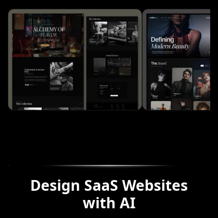
Design SaaS Websites
with AI