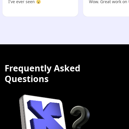
I've ever seen 😮
Wow. Great work on 
Frequently Asked
Questions