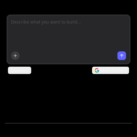
Mobile
Gemini 3.1 Pro