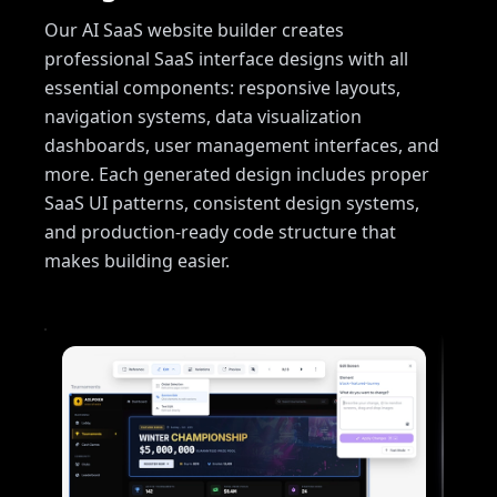
Our AI SaaS website builder creates
professional SaaS interface designs with all
essential components: responsive layouts,
navigation systems, data visualization
dashboards, user management interfaces, and
more. Each generated design includes proper
SaaS UI patterns, consistent design systems,
and production-ready code structure that
makes building easier.