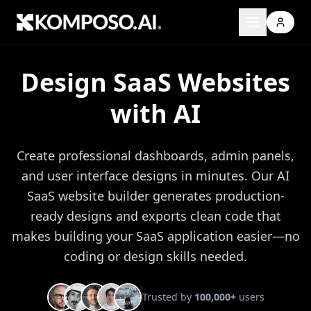
Design SaaS Websites
with AI
Create professional dashboards, admin panels,
and user interface designs in minutes. Our AI
SaaS website builder generates production-
ready designs and exports clean code that
makes building your SaaS application easier—no
coding or design skills needed.
Trusted by
100,000+
users