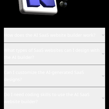
How does the AI SaaS website builder work?
What types of SaaS websites can I design with
the AI builder?
Can I customize the AI-generated SaaS
designs?
Do I need coding skills to use the AI SaaS
website builder?