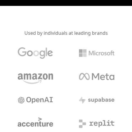
Used by individuals at leading brands