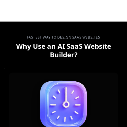
FASTEST WAY TO DESIGN SAAS WEBSITES
Why Use an AI SaaS Website
Builder?