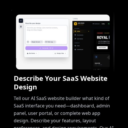
Describe Your SaaS Website
Design
Tell our AI SaaS website builder what kind of
SaaS interface you need—dashboard, admin
panel, user portal, or complete web app
design. Describe your features, layout