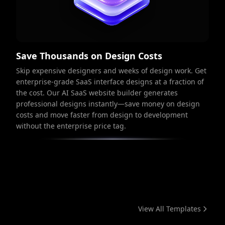
Save Thousands on Design Costs
Skip expensive designers and weeks of design work. Get
enterprise-grade SaaS interface designs at a fraction of
the cost. Our AI SaaS website builder generates
professional designs instantly—save money on design
costs and move faster from design to development
without the enterprise price tag.
View All Templates