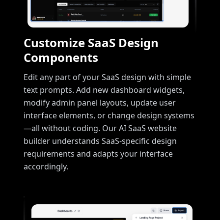
Customize SaaS Design
Components
Edit any part of your SaaS design with simple
text prompts. Add new dashboard widgets,
modify admin panel layouts, update user
interface elements, or change design systems
—all without coding. Our AI SaaS website
builder understands SaaS-specific design
requirements and adapts your interface
accordingly.