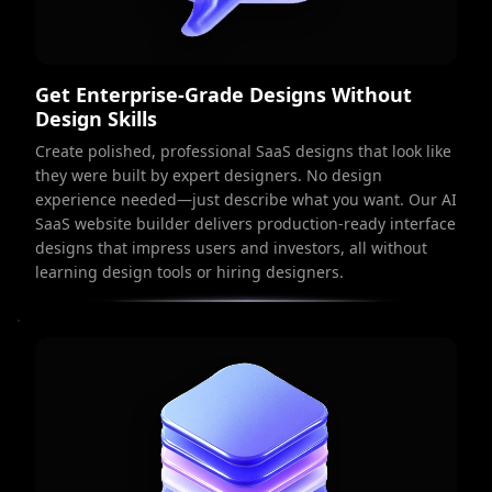
Get Enterprise-Grade Designs Without
Design Skills
Create polished, professional SaaS designs that look like
they were built by expert designers. No design
experience needed—just describe what you want. Our AI
SaaS website builder delivers production-ready interface
designs that impress users and investors, all without
learning design tools or hiring designers.