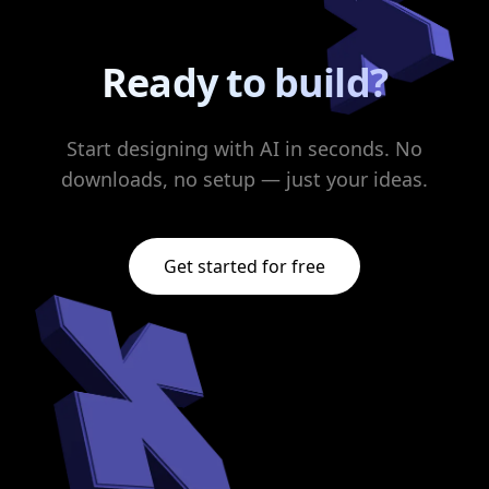
Ready to build?
Start designing with AI in seconds. No
downloads, no setup — just your ideas.
Get started for free