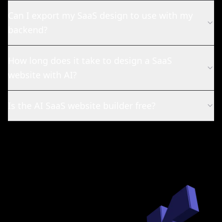
Can I export my SaaS design to use with my
backend?
How long does it take to design a SaaS
website with AI?
Is the AI SaaS website builder free?