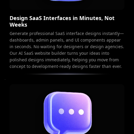
Design SaaS Interfaces in Minutes, Not
Weeks
Generate professional SaaS interface designs instantly—
dashboards, admin panels, and UI components appear
in seconds. No waiting for designers or design agencies.
Our AI SaaS website builder turns your ideas into
polished designs immediately, helping you move from
concept to development-ready designs faster than ever.