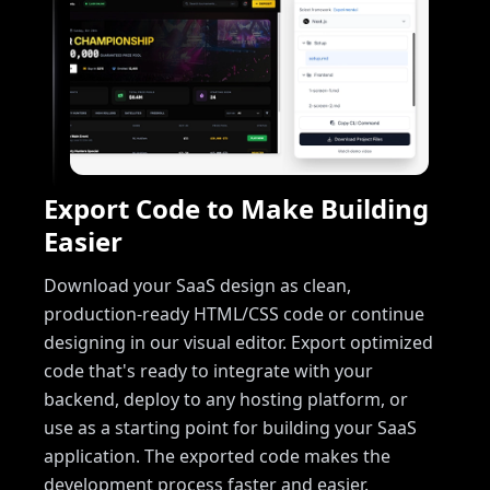
Export Code to Make Building
Easier
Download your SaaS design as clean,
production-ready HTML/CSS code or continue
designing in our visual editor. Export optimized
code that's ready to integrate with your
backend, deploy to any hosting platform, or
use as a starting point for building your SaaS
application. The exported code makes the
development process faster and easier.