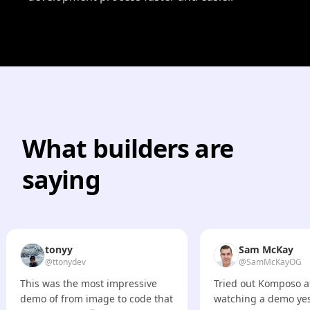
What builders are
saying
tonyy
Sam McKay
@ttonydev
@SamMcKayOG
This was the most impressive
Tried out Komposo a
demo of from image to code that
watching a demo yes