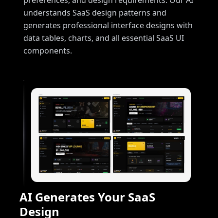
preferences, and design requirements. Our AI
understands SaaS design patterns and
generates professional interface designs with
data tables, charts, and all essential SaaS UI
components.
AI Generates Your SaaS
Design