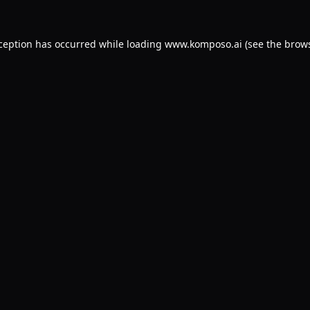
xception has occurred while loading
www.komposo.ai
(see the
brows