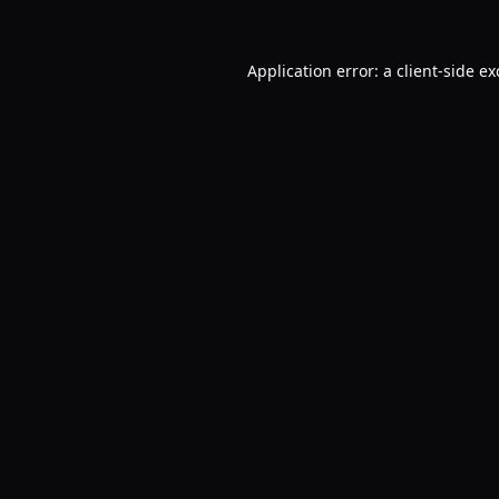
Application error: a
client
-side e