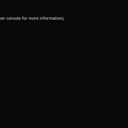
er console
for more information).